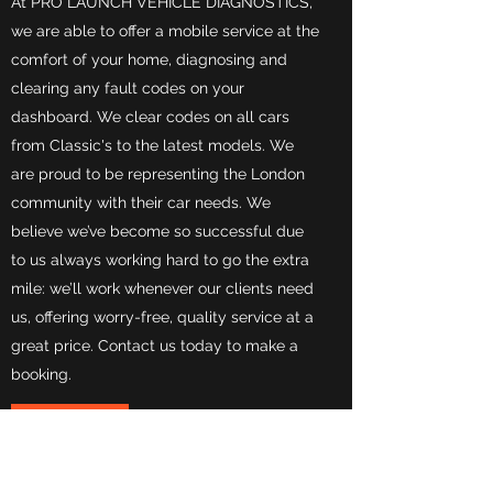
At PRO LAUNCH VEHICLE DIAGNOSTICS,
we are able to offer a mobile service at the
comfort of your home, diagnosing and
clearing any fault codes on your
dashboard. We clear codes on all cars
from Classic's to the latest models. We
are proud to be representing the London
community with their car needs. We
believe we’ve become so successful due
to us always working hard to go the extra
mile: we’ll work whenever our clients need
us, offering worry-free, quality service at a
great price. Contact us today to make a
booking.
contact us