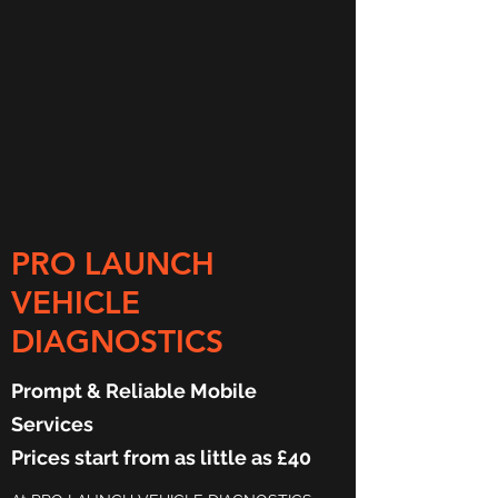
PRO LAUNCH
VEHICLE
DIAGNOSTICS
Prompt & Reliable Mobile
Services
Prices start from as little as £40